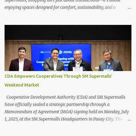
Supermalls, shopping isn’t just about transactions—it’s about
enjoying spaces designed for comfort, sustainability, and a
healthier environment. More than ever, SM’s commitment to
green infrastructure is shaping urban air quality while creating a
more livable city for everyone. Designing for people and the
planet SM Supermalls prioritizes people-centric design , creating
welcoming spaces that balance nature with modern convenience.
The SM Mall of Asia’s arcades and the MOA Sky , for example,
offer open, breezy walkways, encouraging leisurely strolls and
even outdoor dining and entertainment. Meanwhile, SM Aura and
SM North EDSA’s Sky Garden —the first in an SM mall—integrates
CDA Empowers Cooperatives Through SM Supermalls’
lush vegetation and water features to reduce indoor heat,
Weekend Market
improve air quality, and create cooling effects in dense urban
areas. ...
Cooperative Development Authority (CDA) and SM Supermalls
have officially sealed a strategic partnership through a
Memorandum of Agreement (MOA) signing held on Monday, July
1, 2025, at the SM Supermalls Headquarters in Pasay City. The
agreement marks the beginning of a joint effort to empower
Filipino cooperatives by giving them access to high-foot-traffic