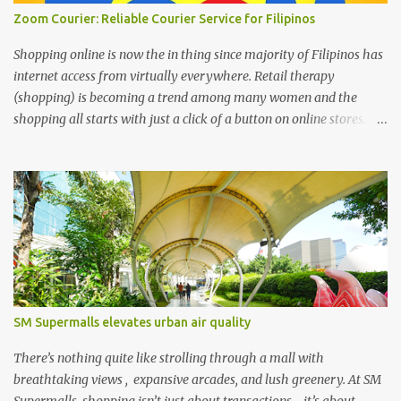
Zoom Courier: Reliable Courier Service for Filipinos
Shopping online is now the in thing since majority of Filipinos has
internet access from virtually everywhere. Retail therapy
(shopping) is becoming a trend among many women and the
shopping all starts with just a click of a button on online stores. We
can’t deny that the digital age has changed the landscape of how
we shop today through online shopping. It’s the most easiest and
convenient way to purchase things where most people are busy
with more important stuff. And to make online shopping a happy
experience online stores or online entrepreneurs must have a
reliable courier service and this is where ZOOM Courier is
valuable. Zoom Courier VERSUS other courier services : Why
choose ZOOM Courier Philippines for your online shopping
business- Yes, there are popular couriers in the Philippines with
SM Supermalls elevates urban air quality
such huge brand names but in reality the sad truth still exist that
online shoppers are not totally satisfied with these couriers. And
There’s nothing quite like strolling through a mall with
these are among the issues they...
breathtaking views , expansive arcades, and lush greenery. At SM