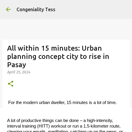
Skip to main content
Congeniality Tess
All within 15 minutes: Urban
planning concept city to rise in
Pasay
April 25, 2024
For the modern urban dweller, 15 minutes is a lot of time.
A lot of productive things can be done – a high-intensity,
interval training (HITT) workout or run a 1.5-kilometer route,
clearing your emails, meditating, catching up on the news, or