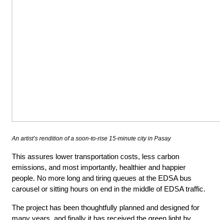
An artist’s rendition of a soon-to-rise 15-minute city in Pasay
This assures lower transportation costs, less carbon
emissions, and most importantly, healthier and happier
people. No more long and tiring queues at the EDSA bus
carousel or sitting hours on end in the middle of EDSA traffic.
The project has been thoughtfully planned and designed for
many years, and finally it has received the green light by