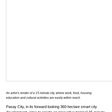
An artist’s render of a 15-minute city, where work, food, housing,
education and cultural activities are easily within reach.
Pasay City, in its forward-looking 360-hectare smart city