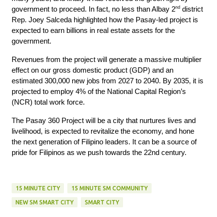
nd
government to proceed. In fact, no less than Albay 2
district
Rep. Joey Salceda highlighted how the Pasay-led project is
expected to earn billions in real estate assets for the
government.
Revenues from the project will generate a massive multiplier
effect on our gross domestic product (GDP) and an
estimated 300,000 new jobs from 2027 to 2040. By 2035, it is
projected to employ 4% of the National Capital Region’s
(NCR) total work force.
The Pasay 360 Project will be a city that nurtures lives and
livelihood, is expected to revitalize the economy, and hone
the next generation of Filipino leaders. It can be a source of
pride for Filipinos as we push towards the 22nd century.
15 MINUTE CITY
15 MINUTE SM COMMUNITY
NEW SM SMART CITY
SMART CITY