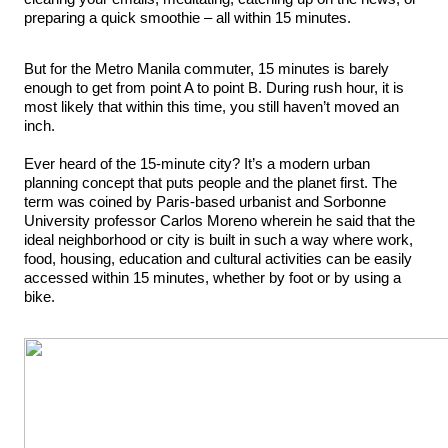
preparing a quick smoothie – all within 15 minutes.
But for the Metro Manila commuter, 15 minutes is barely
enough to get from point A to point B. During rush hour, it is
most likely that within this time, you still haven’t moved an
inch.
Ever heard of the 15-minute city? It’s a modern urban
planning concept that puts people and the planet first. The
term was coined by Paris-based urbanist and Sorbonne
University professor Carlos Moreno wherein he said that the
ideal neighborhood or city is built in such a way where work,
food, housing, education and cultural activities can be easily
accessed within 15 minutes, whether by foot or by using a
bike.