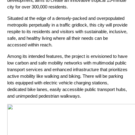
development,
aims to create an innovative tropical 15-minute
city for over 300,000 residents.
Situated at the edge of a densely-packed and overpopulated
metropolis perpetually in a traffic gridlock, this city will provide
respite to its residents and visitors with sustainable, inclusive,
safe, and healthy living where all their needs can be
accessed within reach.
Among its intended features, the project is envisioned to have
low carbon and safe mobility networks with multimodal public
transport services and enhanced infrastructure that prioritizes
active mobility like walking and biking. There will be parking
lots equipped with electric vehicle charging stations,
dedicated bike lanes, easily accessible public transport hubs,
and unimpeded pedestrian walkways.