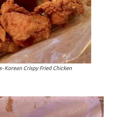
 Korean Crispy Fried Chicken