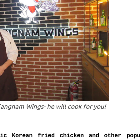
angnam Wings- he will cook for you!
tic Korean fried chicken and other popu