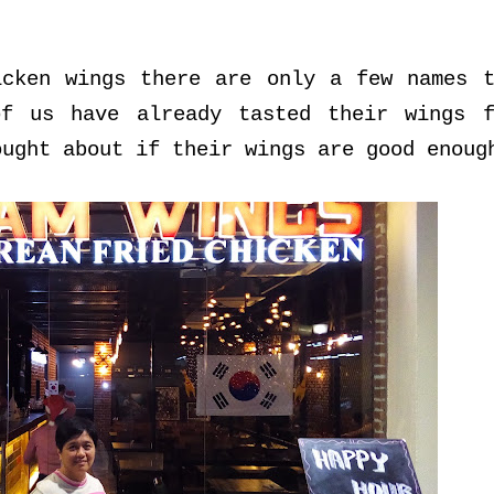
icken wings there are only a few names t
of us have already tasted their wings f
ought about if their wings are good enoug