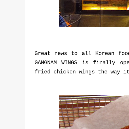
Great news to all Korean foo
GANGNAM WINGS is finally op
fried chicken wings the way i