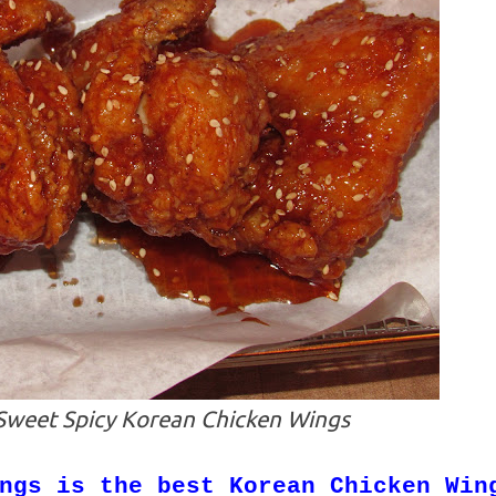
weet Spicy Korean Chicken Wings
ngs is the best Korean Chicken Win