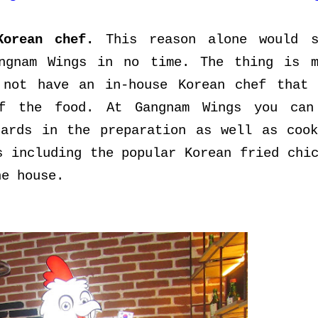
Korean chef.
This reason alone would s
angnam Wings in no time. The thing is m
 not have an in-house Korean chef that 
of the food. At Gangnam Wings you can
dards in the preparation as well as cook
s including the popular Korean fried chi
he house.