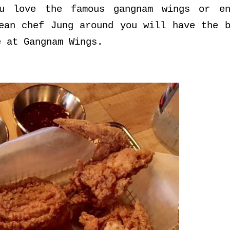
u love the famous gangnam wings or en
ean chef Jung around you will have the b
e at Gangnam Wings.