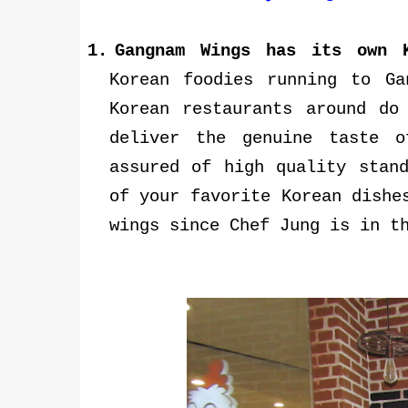
1.
Gangnam Wings has its own 
Korean foodies running to G
Korean restaurants around do
deliver the genuine taste 
assured of high quality stan
of your favorite Korean dishe
wings since Chef Jung is in t