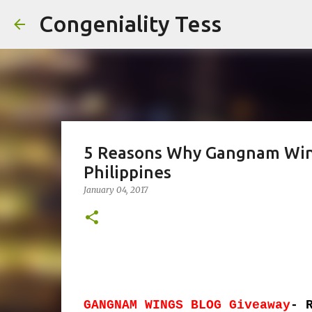
Congeniality Tess
5 Reasons Why Gangnam Wings
Philippines
January 04, 2017
GANGNAM WINGS BLOG Giveaway
- 