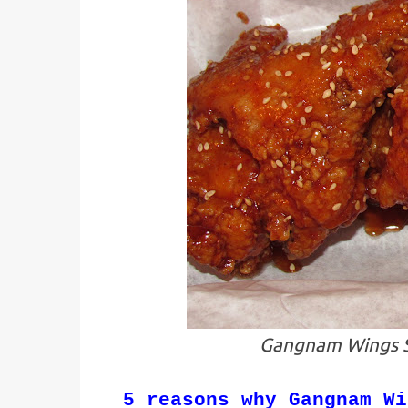
Gangnam Wings S
5 reasons why Gangnam Wi