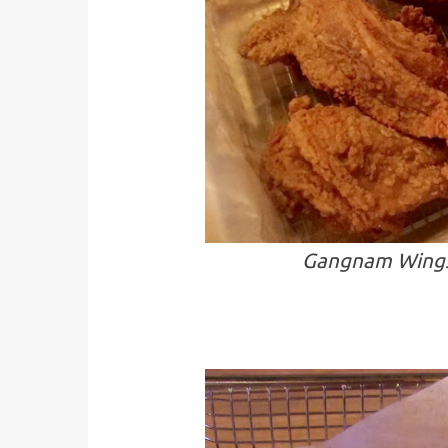
Gangnam Wings-