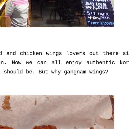
d and chicken wings lovers out there si
en. Now we can all enjoy authentic kor
t should be. But why gangnam wings?