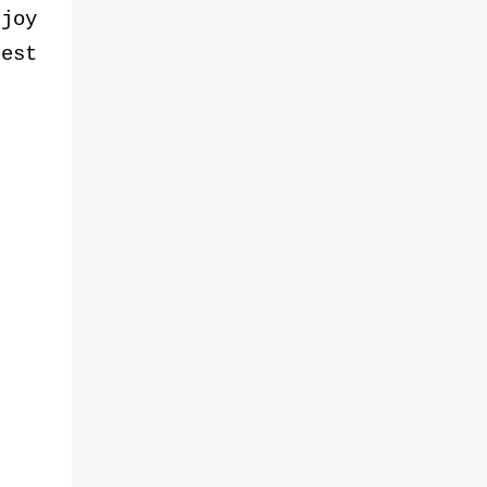
joy
est