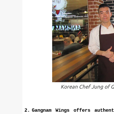
Korean Chef Jung of G
2.
Gangnam Wings offers authen