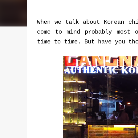
When we talk about Korean ch
come to mind probably most 
time to time. But have you th