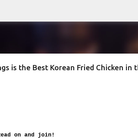
Skip to main content
 is the Best Korean Fried Chicken in 
Read on and join!