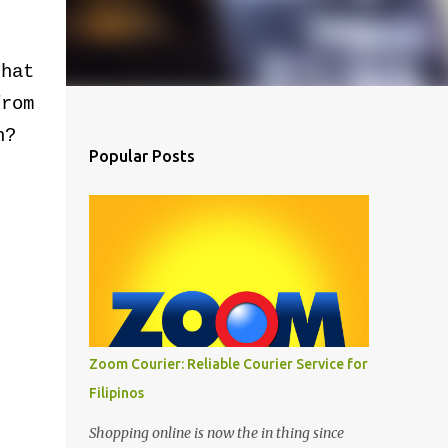
hat
rom
h?
Popular Posts
Zoom Courier: Reliable Courier Service for
Filipinos
Shopping online is now the in thing since