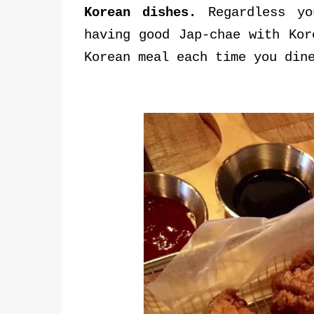
Korean dishes.
Regardless yo
having good Jap-chae with Kor
Korean meal each time you din