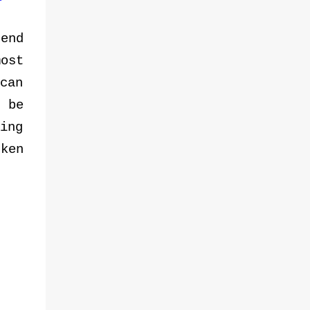
spaces through the SM Weekend Market —
a platform dedicated to showcasing local
end
products, homegrown talent, and Filipino
entrepreneurship. L-R: Royston A. Cabunag,
ost
Assistant Vice President and Lead for MSME
can
and Job Fairs, Engr. Junias M. Eusebio, Vice
 be
President for Mall Operations of SM
Supermalls formalized partnership through
ing
a MOA signing with CDA Chairperson Usec.
cken
Alexander B. Raquepo and CDA
Administrator Asec. Santiago S. Lim, that
aims to empower Filipino cooperatives
through the SM Weekend Market initiative.
The MOA was signed by Undersecretary
Alexander B. Raquepo, CDA Chairperson,
and Engr. Junias M. Eusebio, Vi...