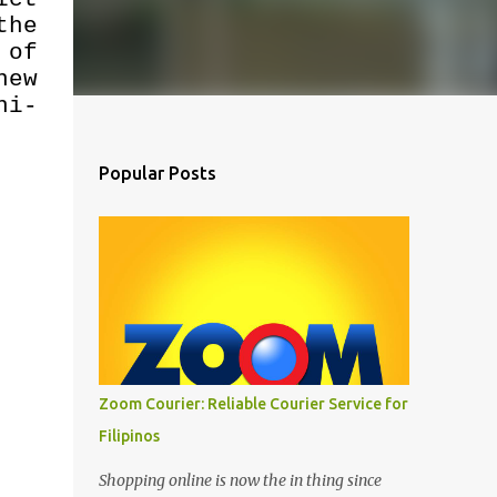
the
 of
new
ni-
Popular Posts
Zoom Courier: Reliable Courier Service for
Filipinos
Shopping online is now the in thing since