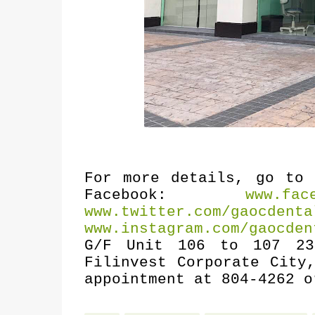
For more details, go t
Facebook:
www.fac
www.twitter.com/gaocdenta
www.instagram.com/gaocden
G/F Unit 106 to 107 23
Filinvest Corporate City
appointment at 804-4262 o