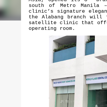
south of Metro Manila –
clinic’s signature elega
the Alabang branch will 
satellite clinic that off
operating room.