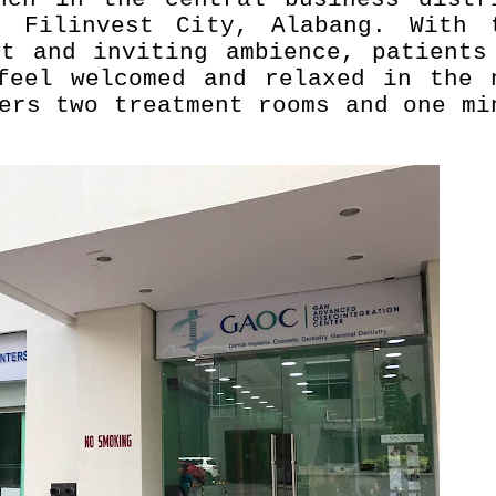
 Filinvest City, Alabang. With 
nt and inviting ambience, patients
feel welcomed and relaxed in the 
ers two treatment rooms and one mi