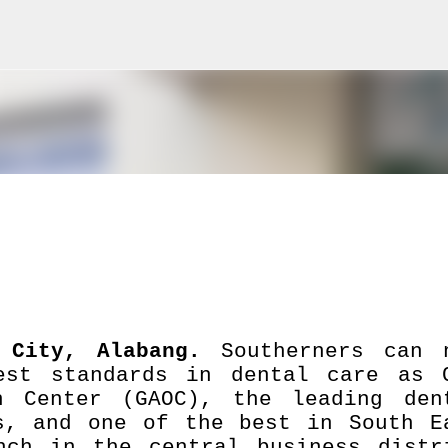
Skip to main content
t City, Alabang.
Southerners can 
est standards in dental care as 
on Center (GAOC), the leading den
s, and one of the best in South E
ch in the central business distr