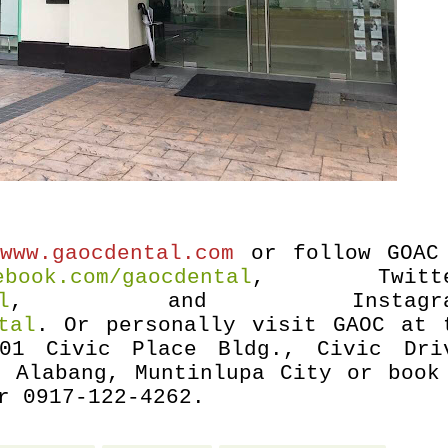
o
www.gaocdental.com
or follow GOAC
ebook.com/gaocdental
, Twitte
l
,
and Instagra
tal
. Or personally visit GAOC at 
01 Civic Place Bldg., Civic Dri
, Alabang, Muntinlupa City or book
r 0917-122-4262.