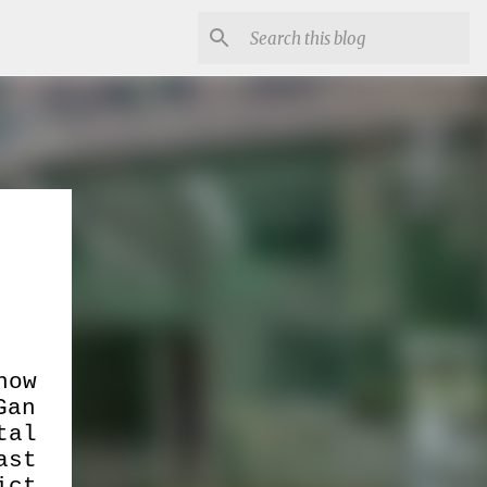
now
Gan
tal
ast
ict