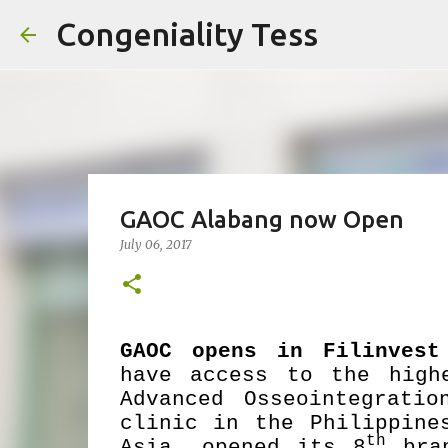
Congeniality Tess
GAOC Alabang now Open
July 06, 2017
GAOC opens in Filinves
have access to the high
Advanced Osseointegrati
clinic in the Philippine
th
Asia, opened its 8
bran