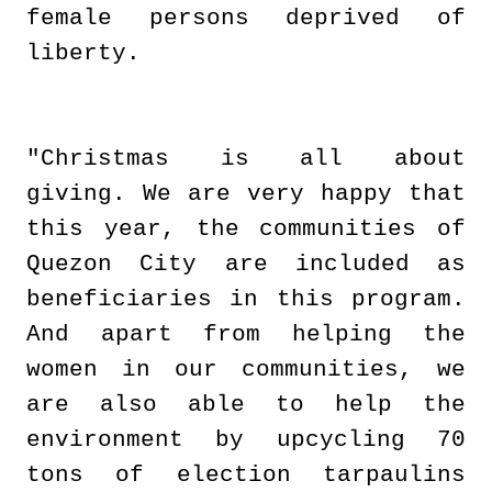
female persons deprived of
liberty.
"Christmas is all about
giving. We are very happy that
this year, the communities of
Quezon City are included as
beneficiaries in this program.
And apart from helping the
women in our communities, we
are also able to help the
environment by upcycling 70
tons of election tarpaulins