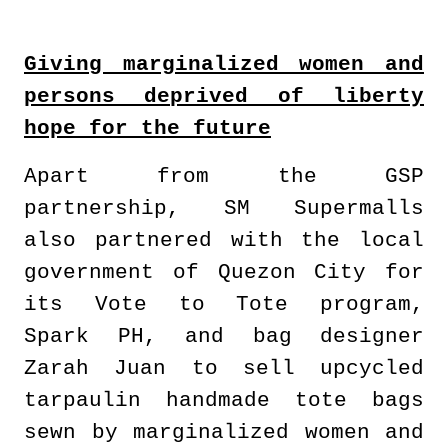
Giving marginalized women and
persons deprived of liberty
hope for the future
Apart from the GSP
partnership, SM Supermalls
also partnered with the local
government of Quezon City for
its Vote to Tote program,
Spark PH, and bag designer
Zarah Juan to sell upcycled
tarpaulin handmade tote bags
sewn by marginalized women and