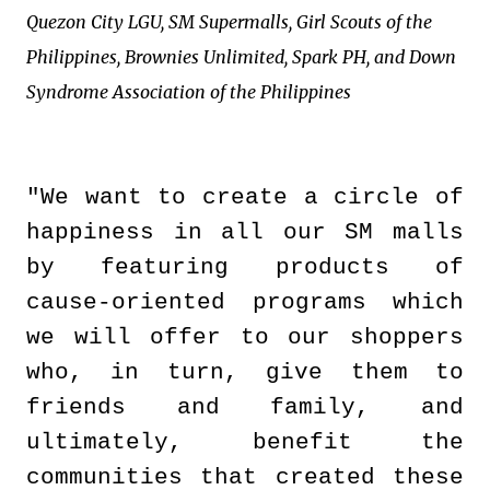
Quezon City LGU, SM Supermalls, Girl Scouts of the
Philippines, Brownies Unlimited, Spark PH, and Down
Syndrome Association of the Philippines
"We want to create a circle of
happiness in all our SM malls
by featuring products of
cause-oriented programs which
we will offer to our shoppers
who, in turn, give them to
friends and family, and
ultimately, benefit the
communities that created these