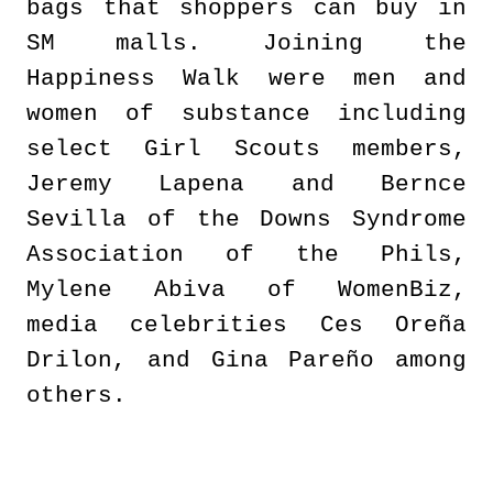
bags that shoppers can buy in
SM malls. Joining the
Happiness Walk were men and
women of substance including
select Girl Scouts members,
Jeremy Lapena and Bernce
Sevilla of the Downs Syndrome
Association of the Phils,
Mylene Abiva of WomenBiz,
media celebrities Ces Oreña
Drilon, and Gina Pareño among
others.