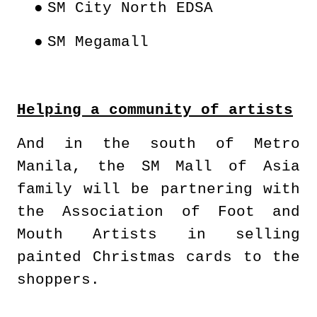
●
SM City North EDSA
●
SM Megamall
Helping a community of artists
And in the south of Metro
Manila, the SM Mall of Asia
family will be partnering with
the Association of Foot and
Mouth Artists in selling
painted Christmas cards to the
shoppers.