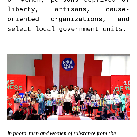
liberty, artisans, cause-
oriented organizations, and
select local government units.
In photo: men and women of substance from the