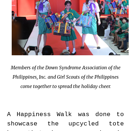
Members of the Down Syndrome Association of the
Philippines, Inc. and Girl Scouts of the Philippines
come together to spread the holiday cheer.
A Happiness Walk was done to
showcase the upcycled tote