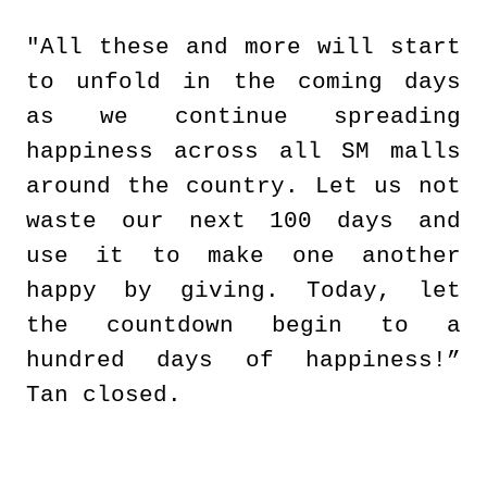
"All these and more will start
to unfold in the coming days
as we continue spreading
happiness across all SM malls
around the country. Let us not
waste our next 100 days and
use it to make one another
happy by giving. Today, let
the countdown begin to a
hundred days of happiness!”
Tan closed.