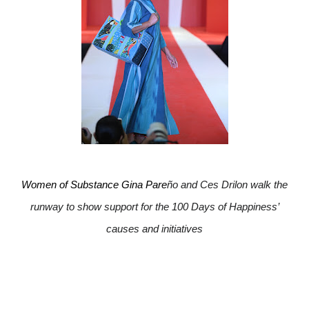
Women of Substance Gina Pare
ño and Ces Drilon walk the
runway to show support for the 100 Days of Happiness’
causes and initiatives