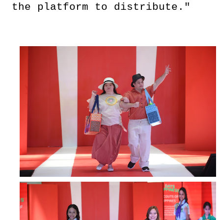
the platform to distribute."