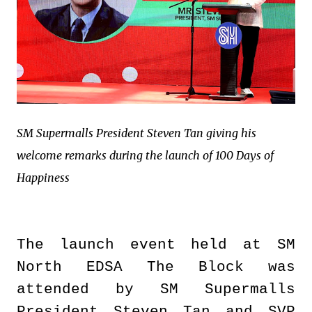
SM Supermalls President Steven Tan giving his
welcome remarks during the launch of 100 Days of
Happiness
The launch event held at SM
North EDSA The Block was
attended by SM Supermalls
President Steven Tan and SVP