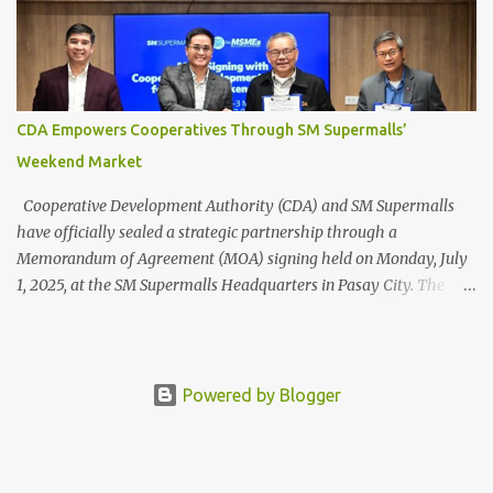
welcoming spaces that balance nature with modern convenience.
The SM Mall of Asia’s arcades and the MOA Sky , for example,
offer open, breezy walkways, encouraging leisurely strolls and
even outdoor dining and entertainment. Meanwhile, SM Aura and
SM North EDSA’s Sky Garden —the first in an SM mall—integrates
CDA Empowers Cooperatives Through SM Supermalls’
lush vegetation and water features to reduce indoor heat,
Weekend Market
improve air quality, and create cooling effects in dense urban
areas. ...
Cooperative Development Authority (CDA) and SM Supermalls
have officially sealed a strategic partnership through a
Memorandum of Agreement (MOA) signing held on Monday, July
1, 2025, at the SM Supermalls Headquarters in Pasay City. The
agreement marks the beginning of a joint effort to empower
Filipino cooperatives by giving them access to high-foot-traffic
mall spaces through the SM Weekend Market — a platform
dedicated to showcasing local products, homegrown talent, and
Powered by Blogger
Filipino entrepreneurship. L-R: Royston A. Cabunag, Assistant Vice
President and Lead for MSME and Job Fairs, Engr. Junias M.
Eusebio, Vice President for Mall Operations of SM Supermalls