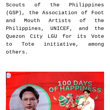
Scouts of the Philippines
(GSP), the Association of Foot
and Mouth Artists of the
Philippines, UNICEF, and the
Quezon City LGU for its Vote
to Tote initiative, among
others.