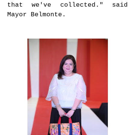
that we've collected." said
Mayor Belmonte.