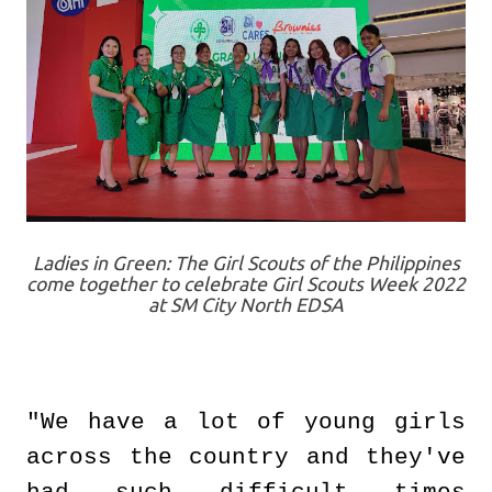
Ladies in Green: The Girl Scouts of the Philippines
come together to celebrate Girl Scouts Week 2022
at SM City North EDSA
"We have a lot of young girls
across the country and they've