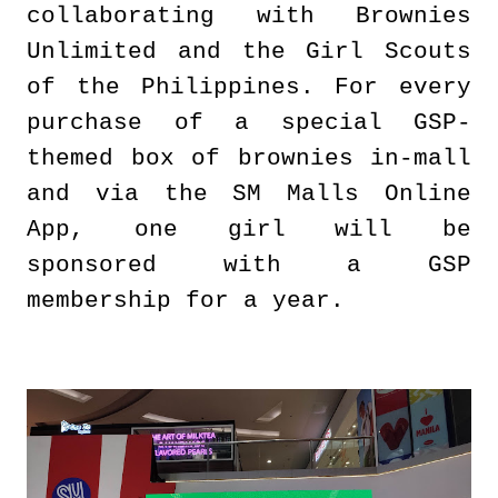
collaborating with Brownies
Unlimited and the Girl Scouts
of the Philippines. For every
purchase of a special GSP-
themed box of brownies in-mall
and via the SM Malls Online
App, one girl will be
sponsored with a GSP
membership for a year.