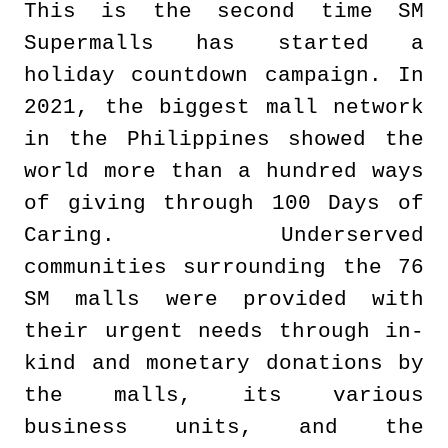
This is the second time SM
Supermalls has started a
holiday countdown campaign. In
2021, the biggest mall network
in the Philippines showed the
world more than a hundred ways
of giving through 100 Days of
Caring. Underserved
communities surrounding the 76
SM malls were provided with
their urgent needs through in-
kind and monetary donations by
the malls, its various
business units, and the