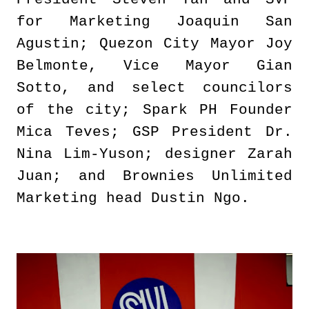
for Marketing Joaquin San
Agustin; Quezon City Mayor Joy
Belmonte, Vice Mayor Gian
Sotto, and select councilors
of the city; Spark PH Founder
Mica Teves; GSP President Dr.
Nina Lim-Yuson; designer Zarah
Juan; and Brownies Unlimited
Marketing head Dustin Ngo.