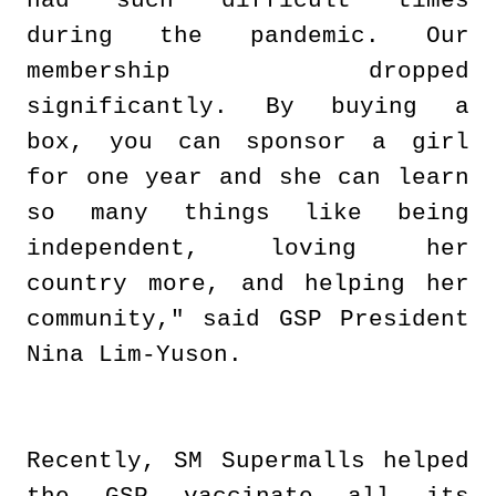
had such difficult times
during the pandemic. Our
membership dropped
significantly. By buying a
box, you can sponsor a girl
for one year and she can learn
so many things like being
independent, loving her
country more, and helping her
community," said GSP President
Nina Lim-Yuson.
Recently, SM Supermalls helped