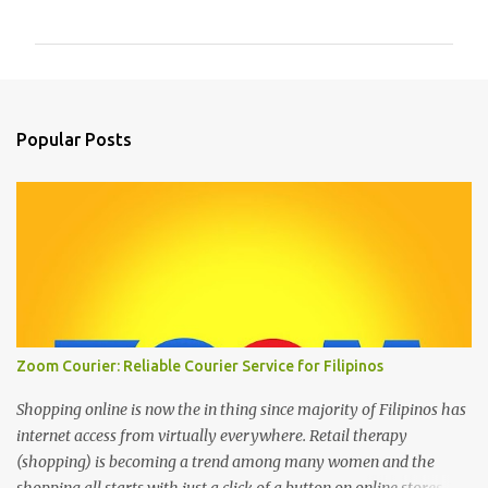
o
m
m
e
n
Popular Posts
t
s
Zoom Courier: Reliable Courier Service for Filipinos
Shopping online is now the in thing since majority of Filipinos has
internet access from virtually everywhere. Retail therapy
(shopping) is becoming a trend among many women and the
shopping all starts with just a click of a button on online stores. We