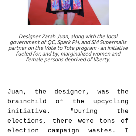
Designer Zarah Juan, along with the local
government of QC, Spark PH, and SM Supermalls
partner on the Vote to Tote program - an initiative
fueled for, and by, marginalized women and
female persons deprived of liberty.
Juan, the designer, was the
brainchild of the upcycling
initiative. "During the
elections, there were tons of
election campaign wastes. I