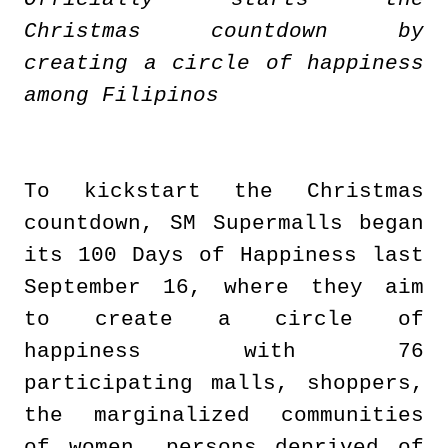
Christmas countdown by
creating a circle of happiness
among Filipinos
To kickstart the Christmas
countdown, SM Supermalls began
its 100 Days of Happiness last
September 16, where they aim
to create a circle of
happiness with 76
participating malls, shoppers,
the marginalized communities
of women, persons deprived of