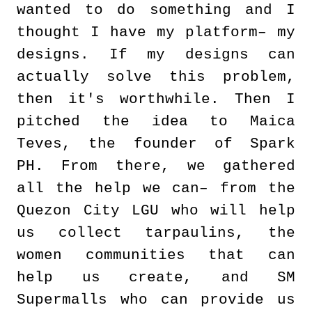
wanted to do something and I
thought I have my platform– my
designs. If my designs can
actually solve this problem,
then it's worthwhile. Then I
pitched the idea to Maica
Teves, the founder of Spark
PH. From there, we gathered
all the help we can– from the
Quezon City LGU who will help
us collect tarpaulins, the
women communities that can
help us create, and SM
Supermalls who can provide us