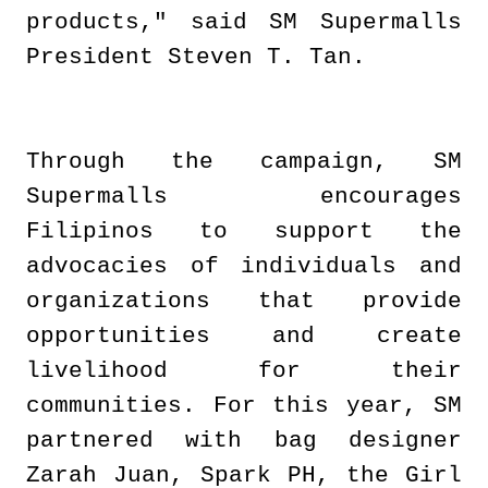
products," said SM Supermalls
President Steven T. Tan.
Through the campaign, SM
Supermalls encourages
Filipinos to support the
advocacies of individuals and
organizations that provide
opportunities and create
livelihood for their
communities. For this year, SM
partnered with bag designer
Zarah Juan, Spark PH, the Girl