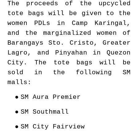
The proceeds of the upcycled
tote bags will be given to the
women PDLs in Camp Karingal,
and the marginalized women of
Barangays Sto. Cristo, Greater
Lagro, and Pinyahan in Quezon
City. The tote bags will be
sold in the following SM
malls:
●
SM Aura Premier
●
SM Southmall
●
SM City Fairview