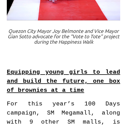
Quezon City Mayor Joy Belmonte and Vice Mayor
Gian Sotto advocate for the “Vote to Tote” project
during the Happiness Walk
Equipping young girls to lead
and build the future, one box
of brownies at a time
For this year’s 100 Days
campaign, SM Megamall, along
with 9 other SM malls, is