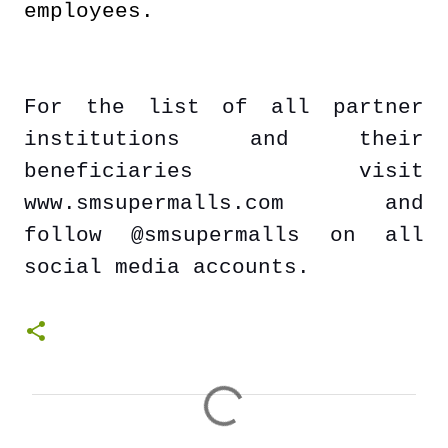
employees.
For the list of all partner
institutions and their
beneficiaries visit
www.smsupermalls.com and
follow @smsupermalls on all
social media accounts.
C