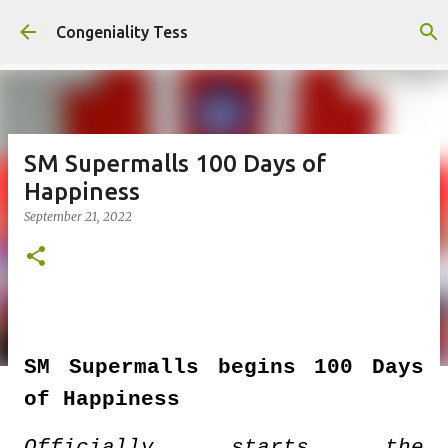
Skip to main content
Congeniality Tess
SM Supermalls 100 Days of
Happiness
September 21, 2022
SM Supermalls begins 100 Days
of Happiness
Officially starts the