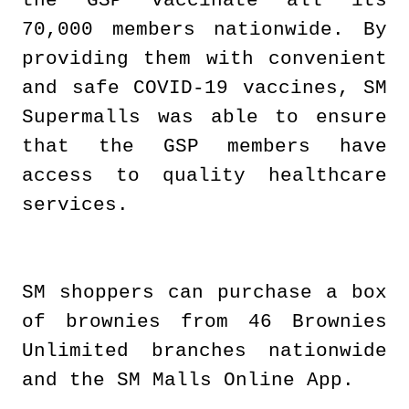
the GSP vaccinate all its
70,000 members nationwide. By
providing them with convenient
and safe COVID-19 vaccines, SM
Supermalls was able to ensure
that the GSP members have
access to quality healthcare
services.
SM shoppers can purchase a box
of brownies from 46 Brownies
Unlimited branches nationwide
and the SM Malls Online App.