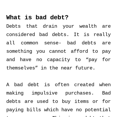
What is bad debt?
Debts that drain your wealth are
considered bad debts. It is really
all common sense- bad debts are
something you cannot afford to pay
and have no capacity to “pay for
themselves” in the near future.
A bad debt is often created when
making impulsive purchases. Bad
debts are used to buy items or for
paying bills which have no potential