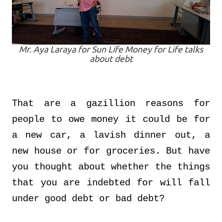
Mr. Aya Laraya for Sun Life Money for Life talks
about debt
That are a gazillion reasons for
people to owe money it could be for
a new car, a lavish dinner out, a
new house or for groceries. But have
you thought about whether the things
that you are indebted for will fall
under good debt or bad debt?