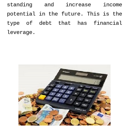
standing and increase income
potential in the future. This is the
type of debt that has financial
leverage.