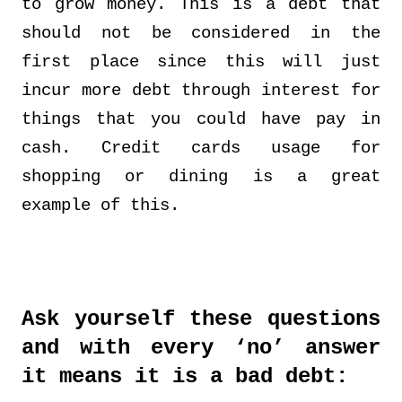
to grow money. This is a debt that
should not be considered in the
first place since this will just
incur more debt through interest for
things that you could have pay in
cash. Credit cards usage for
shopping or dining is a great
example of this.
Ask yourself these questions
and with every ‘no’ answer
it means it is a bad debt: