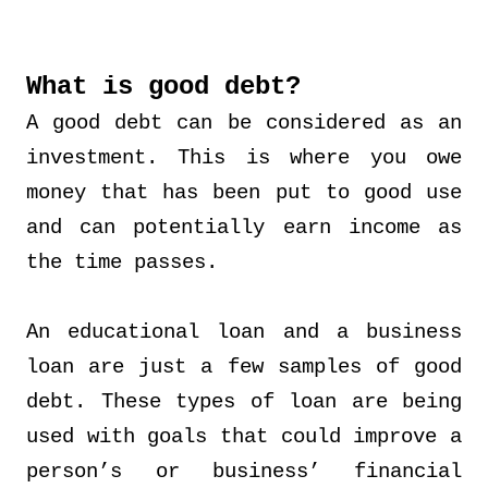
What is good debt?
A good debt can be considered as an
investment. This is where you owe
money that has been put to good use
and can potentially earn income as
the time passes.
An educational loan and a business
loan are just a few samples of good
debt. These types of loan are being
used with goals that could improve a
person’s or business’ financial