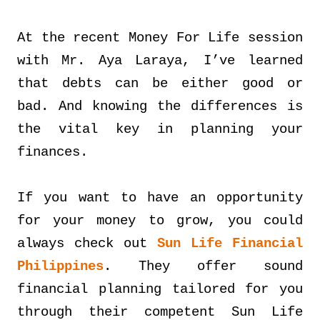
At the recent Money For Life session
with Mr. Aya Laraya, I’ve learned
that debts can be either good or
bad. And knowing the differences is
the vital key in planning your
finances.
If you want to have an opportunity
for your money to grow, you could
always check out
Sun Life Financial
Philippines
. They offer sound
financial planning tailored for you
through their competent Sun Life