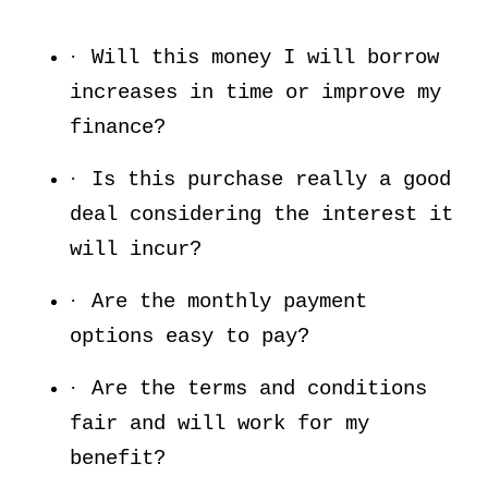
·
Will this money I will borrow
increases in time or improve my
finance?
·
Is this purchase really a good
deal considering the interest it
will incur?
·
Are the monthly payment
options easy to pay?
·
Are the terms and conditions
fair and will work for my
benefit?