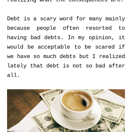
realizing what the consequences are.
Debt is a scary word for many mainly
because people often resorted to
having bad debts. In my opinion, it
would be acceptable to be scared if
we have so much debts but I realized
lately that debt is not so bad after
all.