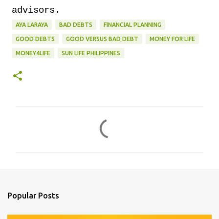
advisors.
AYA LARAYA
BAD DEBTS
FINANCIAL PLANNING
GOOD DEBTS
GOOD VERSUS BAD DEBT
MONEY FOR LIFE
MONEY4LIFE
SUN LIFE PHILIPPINES
C
o
m
m
e
n
Popular Posts
t
s