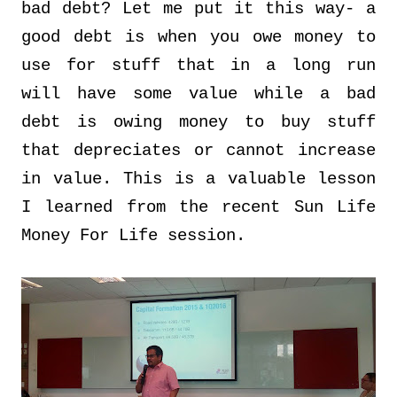
bad debt? Let me put it this way- a
good debt is when you owe money to
use for stuff that in a long run
will have some value while a bad
debt is owing money to buy stuff
that depreciates or cannot increase
in value. This is a valuable lesson
I learned from the recent Sun Life
Money For Life session.