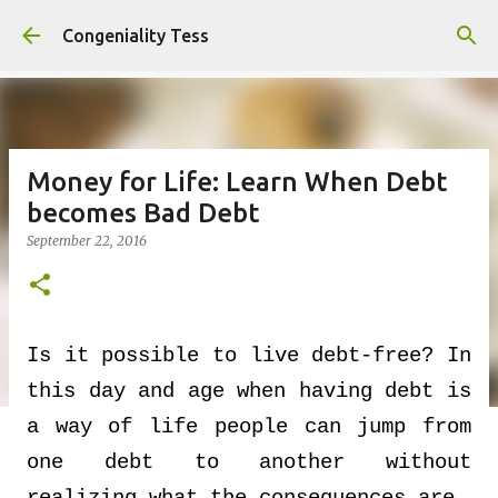
Skip to main content
Congeniality Tess
Money for Life: Learn When Debt
becomes Bad Debt
September 22, 2016
Is it possible to live debt-free? In
this day and age when having debt is
a way of life people can jump from
one debt to another without