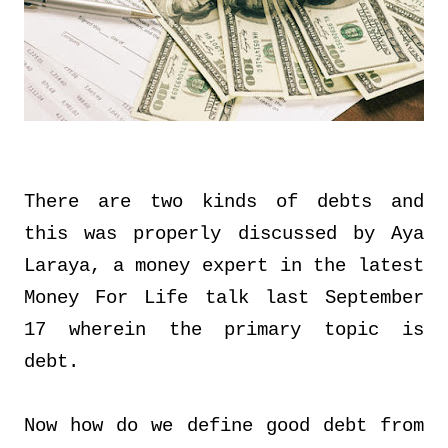
There are two kinds of debts and
this was properly discussed by Aya
Laraya, a money expert in the latest
Money For Life talk last September
17 wherein the primary topic is
debt.
Now how do we define good debt from