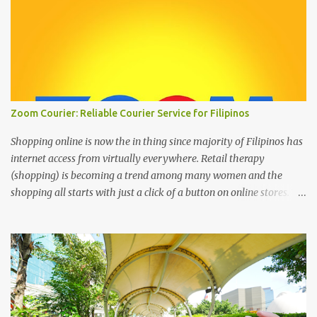
Zoom Courier: Reliable Courier Service for Filipinos
Shopping online is now the in thing since majority of Filipinos has
internet access from virtually everywhere. Retail therapy
(shopping) is becoming a trend among many women and the
shopping all starts with just a click of a button on online stores. We
can’t deny that the digital age has changed the landscape of how
we shop today through online shopping. It’s the most easiest and
convenient way to purchase things where most people are busy
with more important stuff. And to make online shopping a happy
experience online stores or online entrepreneurs must have a
reliable courier service and this is where ZOOM Courier is
valuable. Zoom Courier VERSUS other courier services : Why