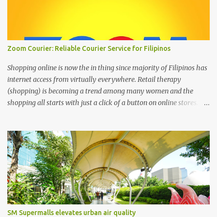
Zoom Courier: Reliable Courier Service for Filipinos
Shopping online is now the in thing since majority of Filipinos has
internet access from virtually everywhere. Retail therapy
(shopping) is becoming a trend among many women and the
shopping all starts with just a click of a button on online stores. We
can’t deny that the digital age has changed the landscape of how
we shop today through online shopping. It’s the most easiest and
convenient way to purchase things where most people are busy
with more important stuff. And to make online shopping a happy
experience online stores or online entrepreneurs must have a
reliable courier service and this is where ZOOM Courier is
valuable. Zoom Courier VERSUS other courier services : Why
choose ZOOM Courier Philippines for your online shopping
business- Yes, there are popular couriers in the Philippines with
SM Supermalls elevates urban air quality