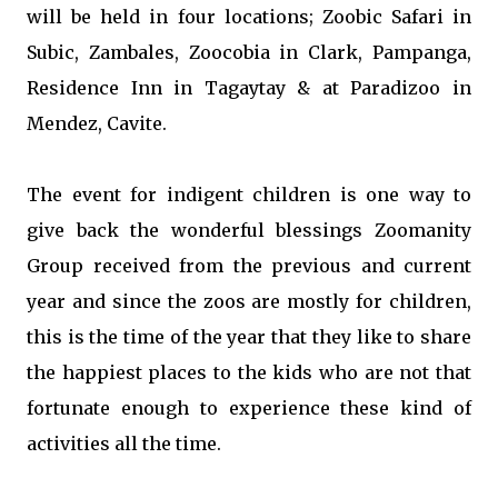
will be held in four locations; Zoobic Safari in
Subic, Zambales, Zoocobia in Clark, Pampanga,
Residence Inn in Tagaytay & at Paradizoo in
Mendez, Cavite.
The event for indigent children is one way to
give back the wonderful blessings Zoomanity
Group received from the previous and current
year and since the zoos are mostly for children,
this is the time of the year that they like to share
the happiest places to the kids who are not that
fortunate enough to experience these kind of
activities all the time.