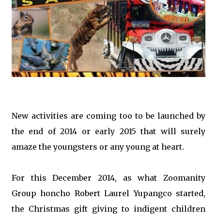
New activities are coming too to be launched by
the end of 2014 or early 2015 that will surely
amaze the youngsters or any young at heart.
For this December 2014, as what Zoomanity
Group honcho Robert Laurel Yupangco started,
the Christmas gift giving to indigent children