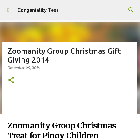
Skip to main content
Congeniality Tess
Zoomanity Group Christmas Gift
Giving 2014
December 09, 2014
Zoomanity Group Christmas
Treat for Pinoy Children