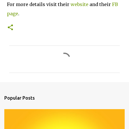
For more details visit their
website
and their
FB
page
.
C
o
m
m
e
n
Popular Posts
t
s