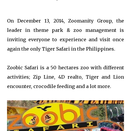
On December 13, 2014, Zoomanity Group, the
leader in theme park & zoo management is
inviting everyone to experience and visit once
again the only Tiger Safari in the Philippines.
Zoobic Safari is a 50 hectares zoo with different
activities; Zip Line, 4D realto, Tiger and Lion
encounter, crocodile feeding and a lot more.