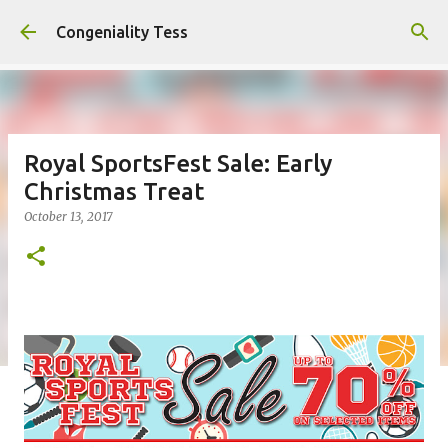
Skip to main content
Congeniality Tess
Royal SportsFest Sale: Early
Christmas Treat
October 13, 2017