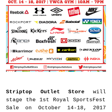
Striptop Outlet Store
will
stage the 1st Royal SportsFest
Sale on October 14-18, 2017