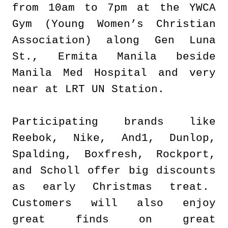
from 10am to 7pm at the YWCA
Gym (Young Women’s Christian
Association) along Gen Luna
St., Ermita Manila beside
Manila Med Hospital and very
near at LRT UN Station.
Participating brands like
Reebok, Nike, And1, Dunlop,
Spalding, Boxfresh, Rockport,
and Scholl offer big discounts
as early Christmas treat.
Customers will also enjoy
great finds on great