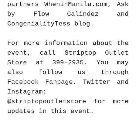
partners WheninManila.com, Ask
by Flow Galindez and
CongenialityTess blog.
For more information about the
event, call Striptop Outlet
Store at 399-2935. You may
also follow us through
Facebook Fanpage, Twitter and
Instagram:
@striptopoutletstore for more
updates in this event.