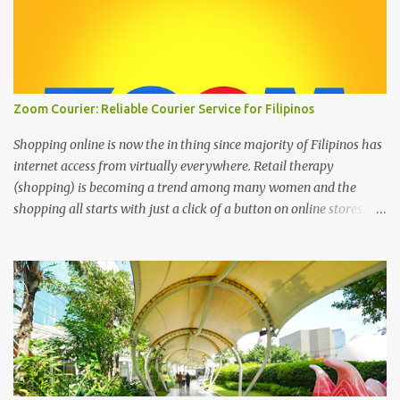
Zoom Courier: Reliable Courier Service for Filipinos
Shopping online is now the in thing since majority of Filipinos has
internet access from virtually everywhere. Retail therapy
(shopping) is becoming a trend among many women and the
shopping all starts with just a click of a button on online stores. We
can’t deny that the digital age has changed the landscape of how
we shop today through online shopping. It’s the most easiest and
convenient way to purchase things where most people are busy
with more important stuff. And to make online shopping a happy
experience online stores or online entrepreneurs must have a
reliable courier service and this is where ZOOM Courier is
valuable. Zoom Courier VERSUS other courier services : Why
choose ZOOM Courier Philippines for your online shopping