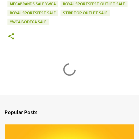
MEGABRANDS SALE YWCA
ROYAL SPORTSFEST OUTLET SALE
ROYAL SPORTSFEST SALE
STIRPTOP OUTLET SALE
YWCA BODEGA SALE
C
o
m
m
e
n
Popular Posts
t
s