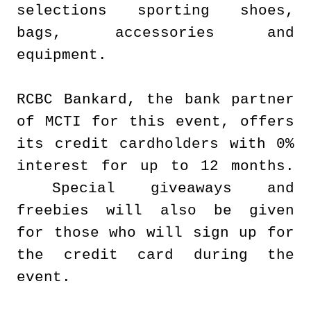
selections sporting shoes,
bags, accessories and
equipment.
RCBC Bankard, the bank partner
of MCTI for this event, offers
its credit cardholders with 0%
interest for up to 12 months.
Special giveaways and
freebies will also be given
for those who will sign up for
the credit card during the
event.