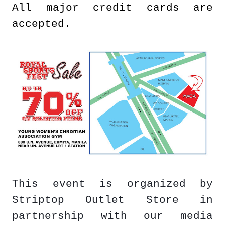
All major credit cards are
accepted.
This event is organized by
Striptop Outlet Store in
partnership with our media